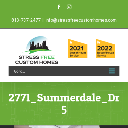
Skip
Facebook
Instagram
to
813-737-2477
|
info@stressfreecustomhomes.com
content
Go to...
2771_Summerdale_Dr_
5