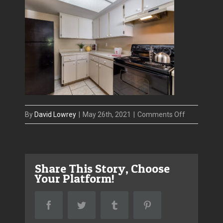
on
By
David Lowrey
|
May 26th, 2021
|
Comments Off
2771_Summ
5
Share This Story, Choose
Your Platform!
Facebook
Twitter
Tumblr
Pinterest