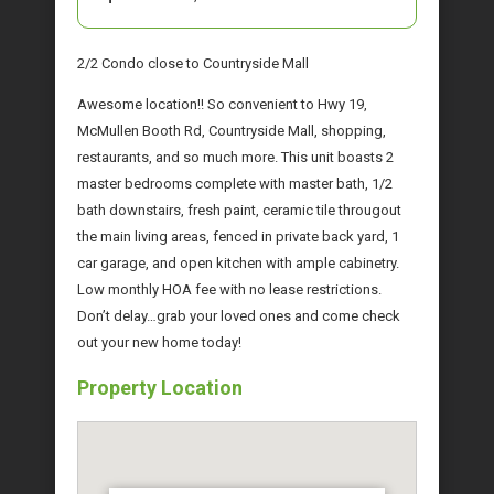
2/2 Condo close to Countryside Mall
Awesome location!! So convenient to Hwy 19,
McMullen Booth Rd, Countryside Mall, shopping,
restaurants, and so much more. This unit boasts 2
master bedrooms complete with master bath, 1/2
bath downstairs, fresh paint, ceramic tile througout
the main living areas, fenced in private back yard, 1
car garage, and open kitchen with ample cabinetry.
Low monthly HOA fee with no lease restrictions.
Don’t delay…grab your loved ones and come check
out your new home today!
Property Location