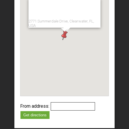
2771 Summerdale Drive, Clearwater, FL,
USA
From address:
Get directions