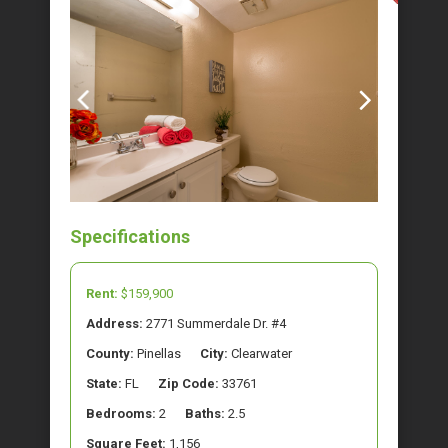
Specifications
Rent:
$159,900
Address:
2771 Summerdale Dr. #4
County:
Pinellas
City:
Clearwater
State:
FL
Zip Code:
33761
Bedrooms:
2
Baths:
2.5
Square Feet:
1,156