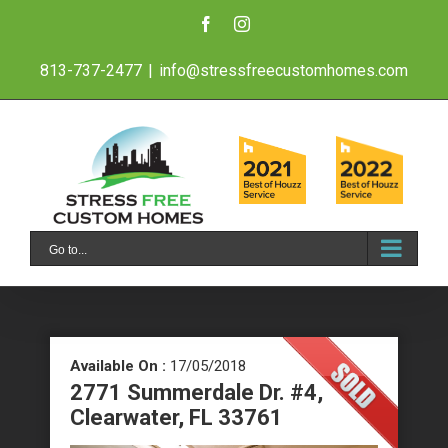
Skip
Facebook
Instagram
to
813-737-2477
|
info@stressfreecustomhomes.com
content
Go to...
Available On :
17/05/2018
2771 Summerdale Dr. #4,
Clearwater, FL 33761