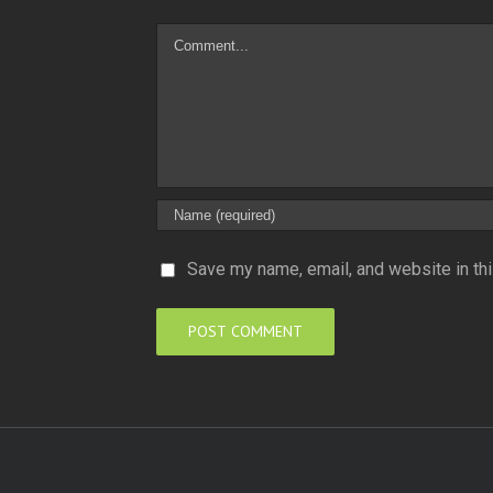
Comment
Save my name, email, and website in thi