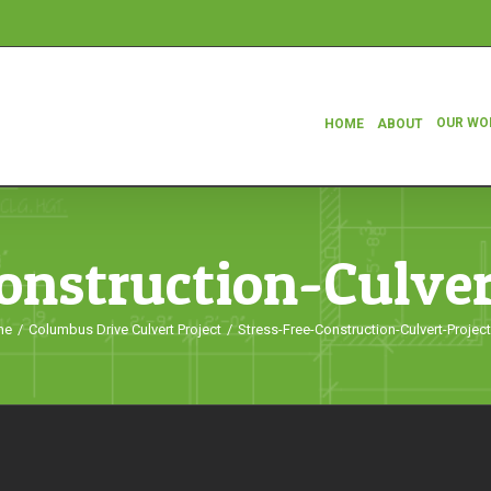
OUR WO
HOME
ABOUT
onstruction-Culve
me
/
Columbus Drive Culvert Project
/
Stress-Free-Construction-Culvert-Projec