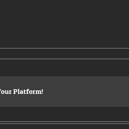
Your Platform!