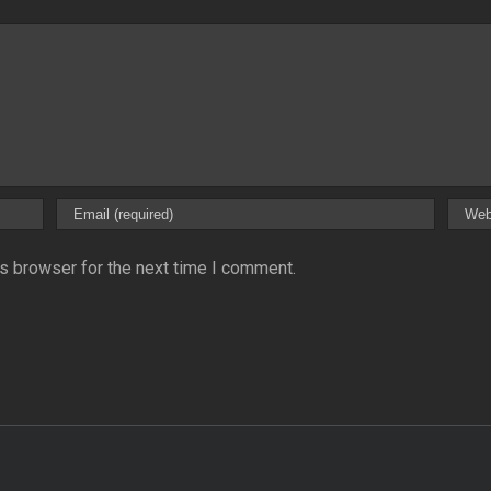
s browser for the next time I comment.