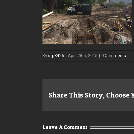
By
sfp3426
|
April 28th, 2015
|
0 Comments
Share This Story, Choose 
Leave A Comment