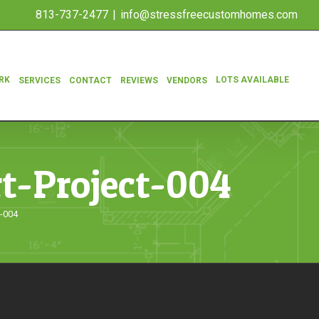
813-737-2477
|
info@stressfreecustomhomes.com
RK
LOTS AVAILABLE
SERVICES
CONTACT
REVIEWS
VENDORS
rt-Project-004
t-004