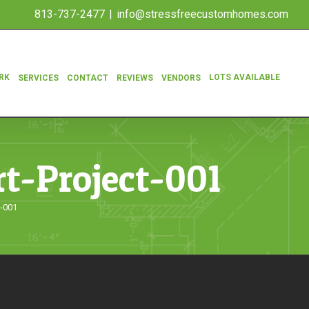
813-737-2477
|
info@stressfreecustomhomes.com
RK
LOTS AVAILABLE
SERVICES
CONTACT
REVIEWS
VENDORS
t-Project-001
t-001