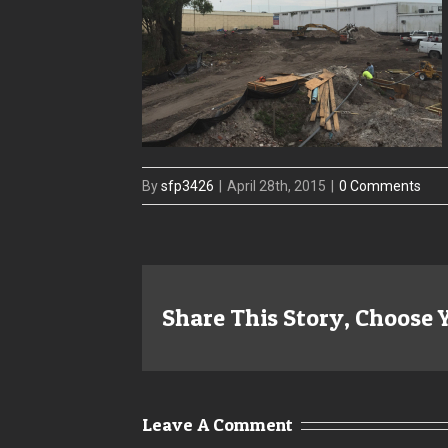
By
sfp3426
|
April 28th, 2015
|
0 Comments
Share This Story, Choose 
Leave A Comment