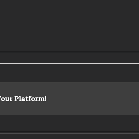
Your Platform!