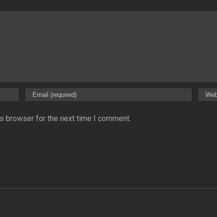
s browser for the next time I comment.