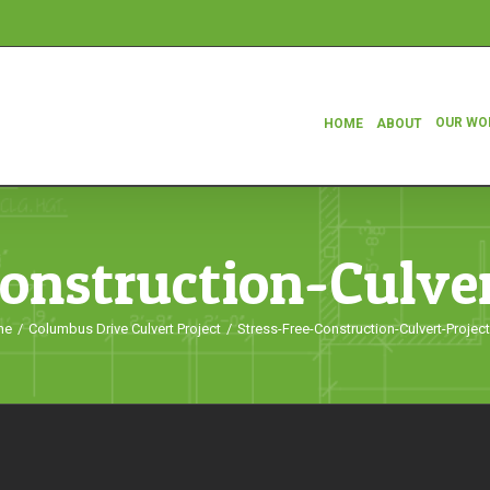
OUR WO
HOME
ABOUT
Construction-Culver
me
/
Columbus Drive Culvert Project
/
Stress-Free-Construction-Culvert-Projec