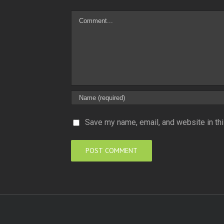
Comment
Save my name, email, and website in thi