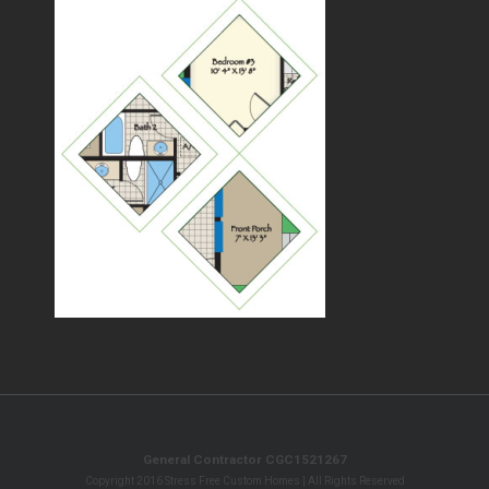
General Contractor CGC1521267
Copyright 2016 Stress Free Custom Homes | All Rights Reserved