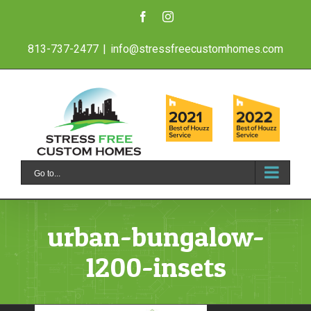
Skip
Facebook
Instagram
to
813-737-2477
|
info@stressfreecustomhomes.com
content
Go to...
urban-bungalow-
1200-insets