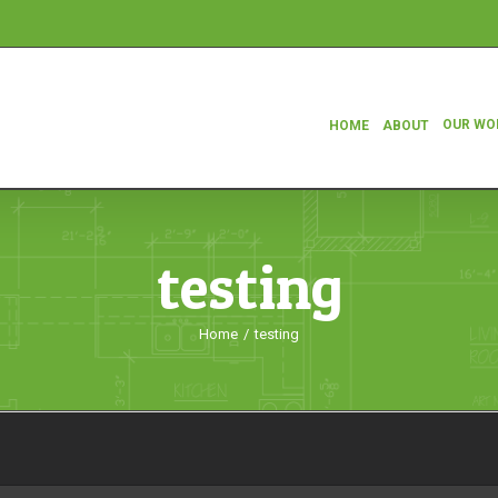
OUR WO
HOME
ABOUT
testing
Home
/
testing