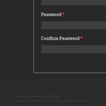
Password
*
Confirm Password
*
General Contractor CGC1521267
Copyright 2016 Stress Free Custom Homes | All Rights Reserved