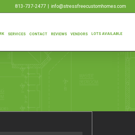
813-737-2477
|
info@stressfreecustomhomes.com
RK
LOTS AVAILABLE
SERVICES
CONTACT
REVIEWS
VENDORS