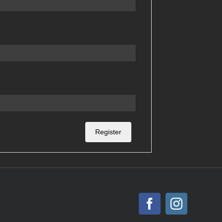
Register
Facebook
Instagr