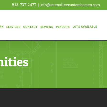
813-737-2477
|
info@stressfreecustomhomes.com
RK
LOTS AVAILABLE
SERVICES
CONTACT
REVIEWS
VENDORS
ities