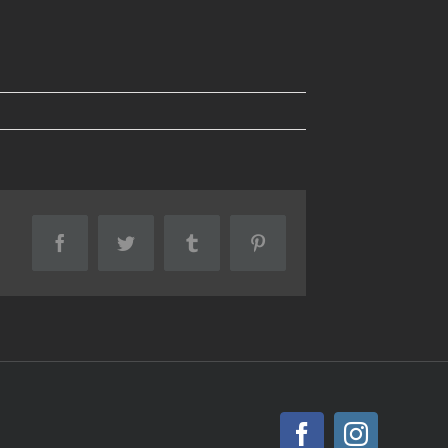
Facebook
Twitter
Tumblr
Pinterest
Facebook
Instagr