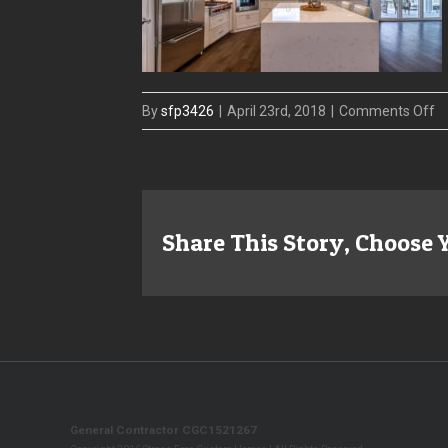
o
By
sfp3426
|
April 23rd, 2018
|
Comments Off
sf
ba
m
am
Share This Story, Choose 
General Contractor CGC1521267