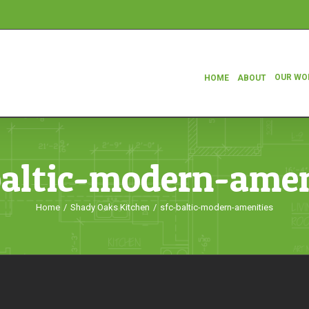
OUR WO
HOME
ABOUT
baltic-modern-amen
Home
/
Shady Oaks Kitchen
/
sfc-baltic-modern-amenities