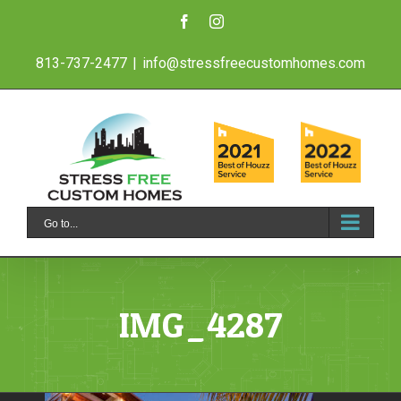
Skip
Facebook
Instagram
to
813-737-2477
|
info@stressfreecustomhomes.com
content
Go to...
IMG_4287