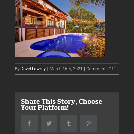
on
By
David Lowrey
|
March 16th, 2021
|
Comments Off
IMG_4287
Share This Story, Choose
Your Platform!
Facebook
Twitter
Tumblr
Pinterest