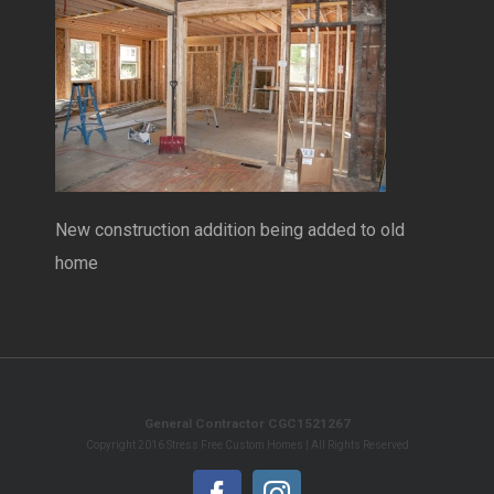
New construction addition being added to old
home
General Contractor CGC1521267
Copyright 2016 Stress Free Custom Homes | All Rights Reserved
Facebook
Instagram