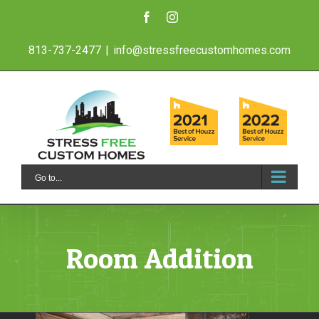
Skip
Facebook
Instagram
to
813-737-2477
|
info@stressfreecustomhomes.com
content
Go to...
Room Addition