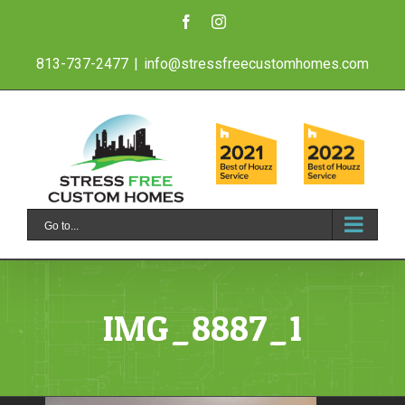
Skip
Facebook
Instagram
to
813-737-2477
|
info@stressfreecustomhomes.com
content
Go to...
IMG_8887_1