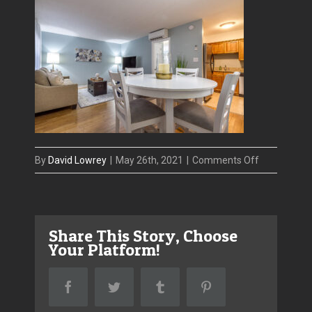
on
By
David Lowrey
|
May 26th, 2021
|
Comments Off
IMG_8887_
Share This Story, Choose
Your Platform!
Facebook
Twitter
Tumblr
Pinterest