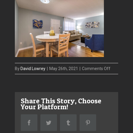
on
By
David Lowrey
|
May 26th, 2021
|
Comments Off
IMG_8867-
HDR_1
Share This Story, Choose
Your Platform!
Facebook
Twitter
Tumblr
Pinterest