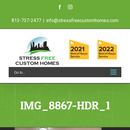
Skip
Facebook
Instagram
to
813-737-2477
|
info@stressfreecustomhomes.com
content
Go to...
IMG_8867-HDR_1