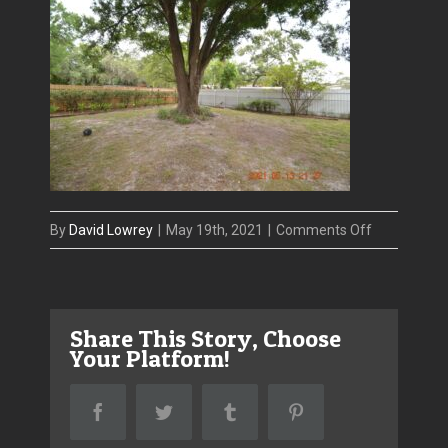
on
By
David Lowrey
|
May 19th, 2021
|
Comments Off
Photo_May
_Copy
Share This Story, Choose
Your Platform!
Facebook
Twitter
Tumblr
Pinterest