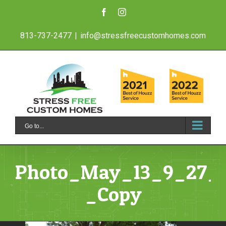
Skip
Facebook
Instagram
to
813-737-2477
|
info@stressfreecustomhomes.com
content
Go to...
Photo_May_13_9_27_
_Copy