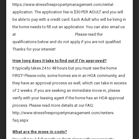
https://www.stressfreepropertymanagement.com/rental-
application. The application fee is $30 PER ADULT and you will
be able to pay with a credit card. Each Adult who will be living in
the home needs to fill out an application. You can also email us
at
leasing@tampastressfree.com
. Please read the
qualifications below and do not apply if you are not qualified.
Thanks for your interest!
How long does it take to find out if I’m approved?
It typically takes 24 to 48 hours but you must see the home
FIRST! Please note, some homes are in an HOA community, and
they have an approval process as well, which can take in excess
of 2 weeks. If you are seeking an immediate move-in, please
verify with your leasing agent if the home has an HOA approval
process. Please read more details at our FAQ:
http://www.stressfreepropertymanagement.com/renters-
faq.aspx
What are the move in costs?