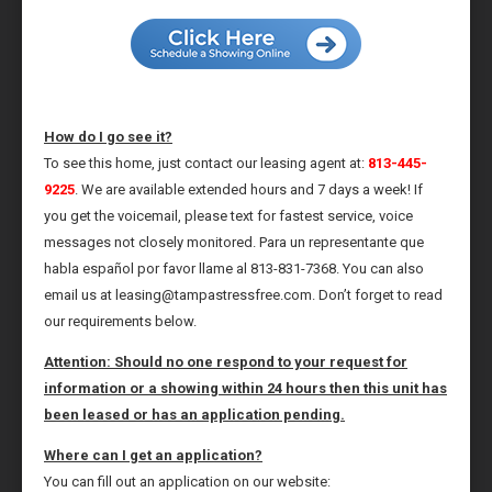
How do I go see it?
To see this home, just contact our leasing agent at:
813-445-
9225
. We are available extended hours and 7 days a week! If
you get the voicemail, please text for fastest service, voice
messages not closely monitored. Para un representante que
habla español por favor llame al 813-831-7368. You can also
email us at leasing@tampastressfree.com. Don’t forget to read
our requirements below.
Attention: Should no one respond to your request for
information or a showing within 24 hours then this unit has
been leased or has an application pending.
Where can I get an application?
You can fill out an application on our website: