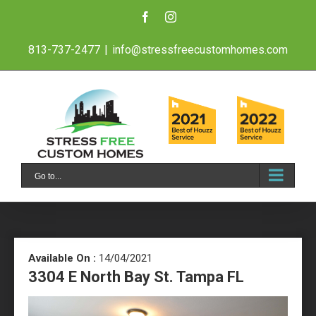
Skip
Facebook
Instagram
to
813-737-2477
|
info@stressfreecustomhomes.com
content
Go to...
Available On :
14/04/2021
3304 E North Bay St. Tampa FL