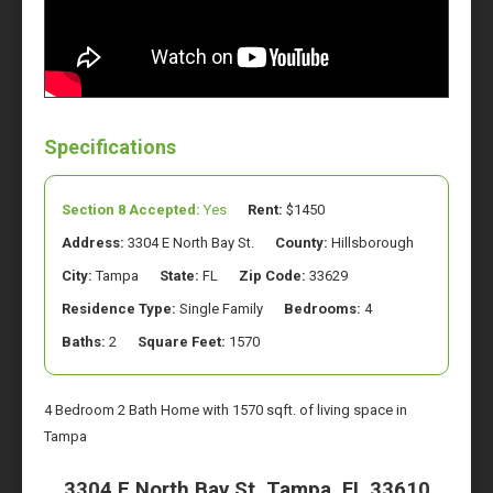
Specifications
Section 8 Accepted:
Yes
Rent:
$1450
Address:
3304 E North Bay St.
County:
Hillsborough
City:
Tampa
State:
FL
Zip Code:
33629
Residence Type:
Single Family
Bedrooms:
4
Baths:
2
Square Feet:
1570
4 Bedroom 2 Bath Home with 1570 sqft. of living space in
Tampa
3304 E North Bay St. Tampa, FL 33610