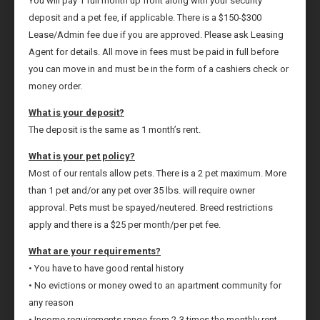
You will pay 1 full month up front along with your security
deposit and a pet fee, if applicable. There is a $150-$300
Lease/Admin fee due if you are approved. Please ask Leasing
Agent for details. All move in fees must be paid in full before
you can move in and must be in the form of a cashiers check or
money order.
What is your deposit?
The deposit is the same as 1 month’s rent.
What is your pet policy?
Most of our rentals allow pets. There is a 2 pet maximum. More
than 1 pet and/or any pet over 35 lbs. will require owner
approval. Pets must be spayed/neutered. Breed restrictions
apply and there is a $25 per month/per pet fee.
What are your requirements?
• You have to have good rental history
• No evictions or money owed to an apartment community for
any reason
• Income requirements range from 2-3 times the monthly rent