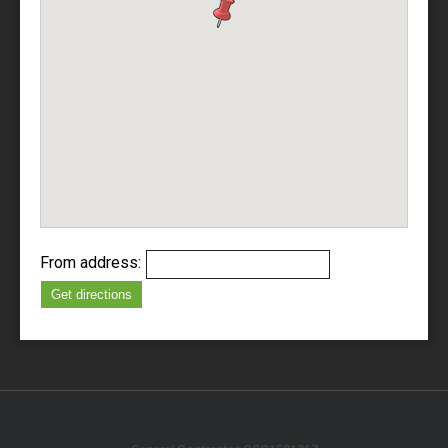
From address:
Get directions