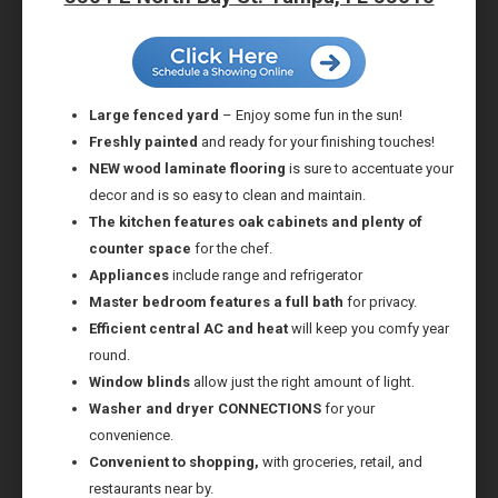
Large fenced yard
– Enjoy some fun in the sun!
Freshly painted
and ready for your finishing touches!
NEW wood laminate flooring
is sure to accentuate your
decor and is so easy to clean and maintain.
The kitchen features oak cabinets and plenty of
counter space
for the chef.
Appliances
include range and refrigerator
Master bedroom features a full bath
for privacy.
Efficient central AC and heat
will keep you comfy year
round.
Window blinds
allow just the right amount of light.
Washer and dryer CONNECTIONS
for your
convenience.
Convenient to shopping,
with groceries, retail, and
restaurants near by.