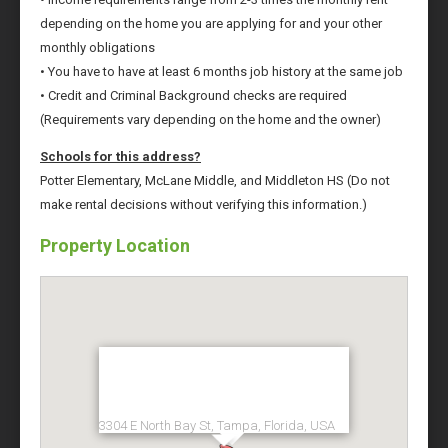
depending on the home you are applying for and your other
monthly obligations
• You have to have at least 6 months job history at the same job
• Credit and Criminal Background checks are required
(Requirements vary depending on the home and the owner)
Schools for this address?
Potter Elementary, McLane Middle, and Middleton HS (Do not
make rental decisions without verifying this information.)
Property Location
3304 E North Bay St, Tampa, Florida, USA