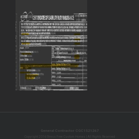
General Contractor CGC1521267
Copyright 2016 Stress Free Custom Homes | All Rights Reserved