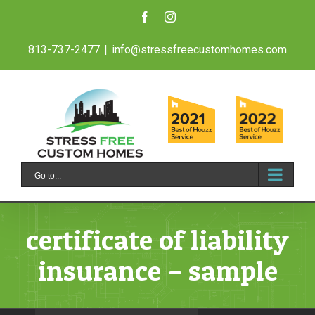
Skip
Facebook
Instagram
to
813-737-2477
|
info@stressfreecustomhomes.com
content
Go to...
certificate of liability
insurance – sample