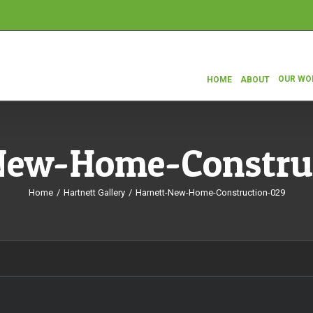
OUR WO
HOME
ABOUT
New-Home-Constru
Home
/
Hartnett Gallery
/
Harnett-New-Home-Construction-029