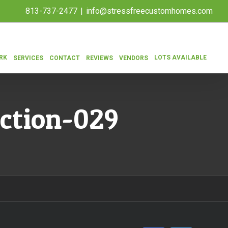
813-737-2477
|
info@stressfreecustomhomes.com
RK
LOTS AVAILABLE
SERVICES
CONTACT
REVIEWS
VENDORS
ction-029