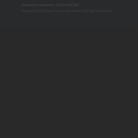
General Contractor CGC1521267
Copyright 2016 Stress Free Custom Homes | All Rights Reserved