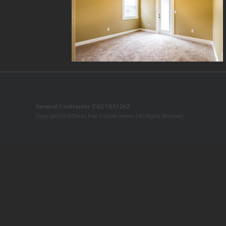
General Contractor CGC1521267
Copyright 2016 Stress Free Custom Homes | All Rights Reserved