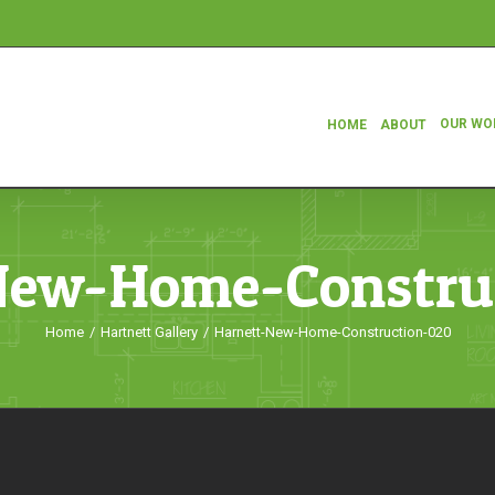
OUR WO
HOME
ABOUT
New-Home-Constru
Home
/
Hartnett Gallery
/
Harnett-New-Home-Construction-020