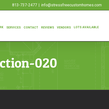
813-737-2477
|
info@stressfreecustomhomes.com
RK
LOTS AVAILABLE
SERVICES
CONTACT
REVIEWS
VENDORS
ction-020