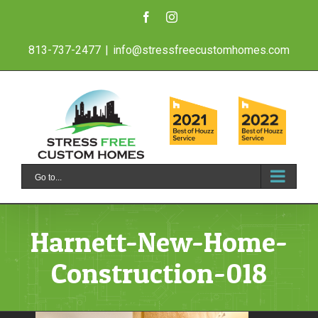
Skip
Facebook
Instagram
to
813-737-2477
|
info@stressfreecustomhomes.com
content
Go to...
Harnett-New-Home-
Construction-018