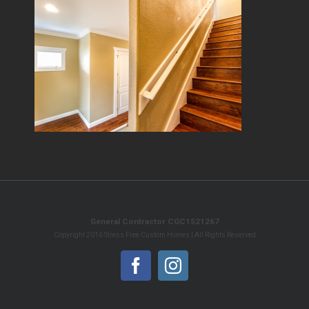
General Contractor CGC1521267
Copyright 2016 Stress Free Custom Homes | All Rights Reserved
Facebook
Instagram