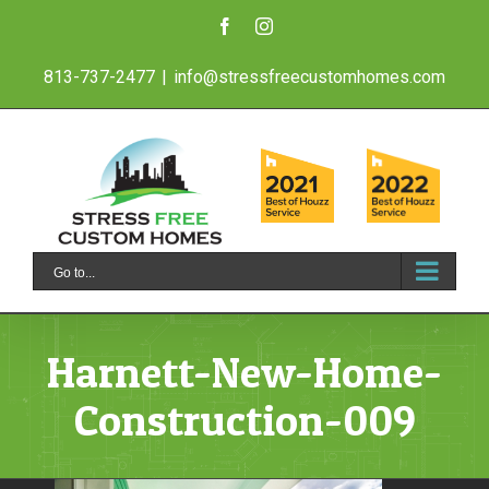
Skip
Facebook
Instagram
to
813-737-2477
|
info@stressfreecustomhomes.com
content
Go to...
Harnett-New-Home-
Construction-009