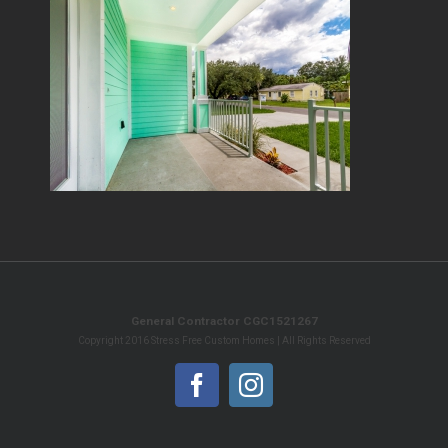
General Contractor CGC1521267
Copyright 2016 Stress Free Custom Homes | All Rights Reserved
Facebook
Instagram