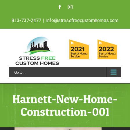
Skip
Facebook
Instagram
to
813-737-2477
|
info@stressfreecustomhomes.com
content
Go to...
Harnett-New-Home-
Construction-001