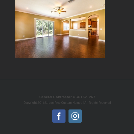
General Contractor CGC1521267
Copyright 2016 Stress Free Custom Homes | All Rights Reserved
Facebook
Instagram