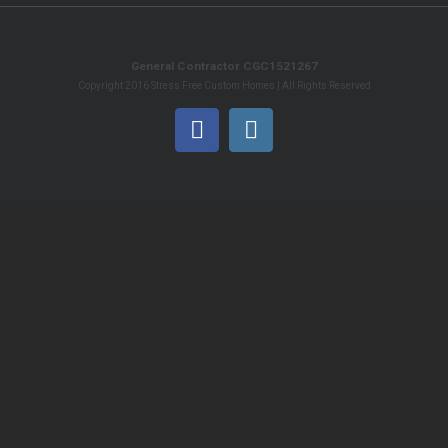
General Contractor CGC1521267
Copyright 2016 Stress Free Custom Homes | All Rights Reserved
Facebook
Instagram