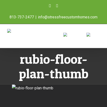
Skip
Facebook
Instagram
to
813-737-2477
|
info@stressfreecustomhomes.com
content
rubio-floor-
plan-thumb