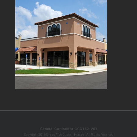
General Contractor CGC1521267
Copyright 2016 Stress Free Custom Homes | All Rights Reserved