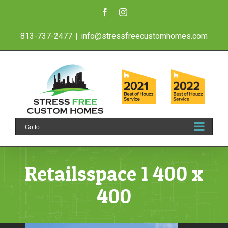
Skip
Facebook
Instagram
to
813-737-2477
|
info@stressfreecustomhomes.com
content
Go to...
Retailsspace 1 400 x
400