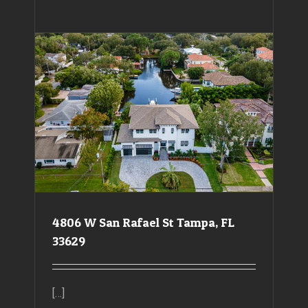
4806 W San Rafael St Tampa, FL 33629
4806 W San Rafael St Tampa, FL
33629
[…]