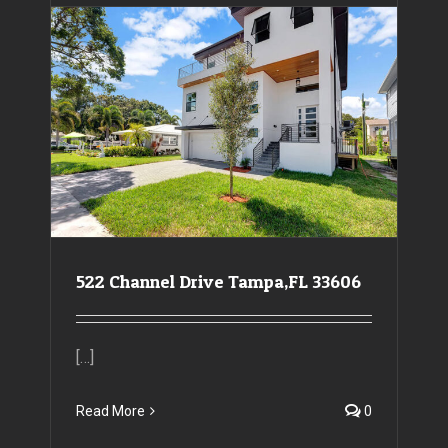
522 Channel Drive Tampa,FL 33606
522 Channel Drive Tampa,FL 33606
[…]
Read More
0