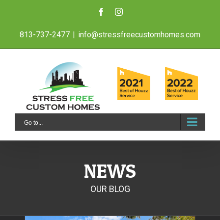
Skip
Facebook
Instagram
to
813-737-2477
|
info@stressfreecustomhomes.com
content
Go to...
NEWS
OUR BLOG