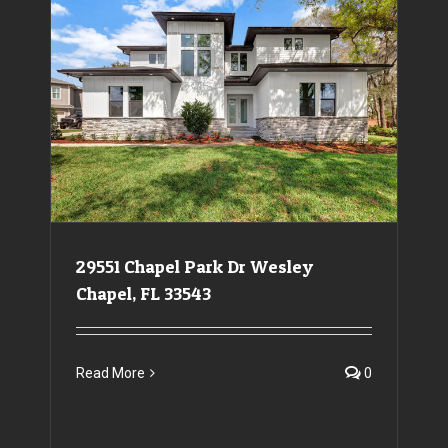
29551 Chapel Park Dr Wesley Chapel, FL 33543
29551 Chapel Park Dr Wesley
Chapel, FL 33543
Read More
0