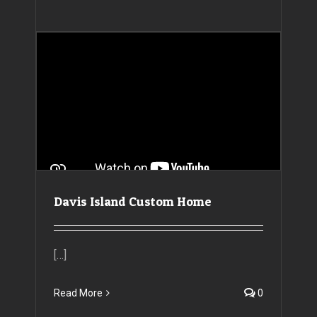
Davis Island Custom Home
[…]
Read More
0