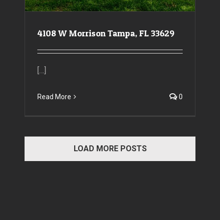
4108 W Morrison Tampa, FL 33629
[…]
Read More
0
LOAD MORE POSTS