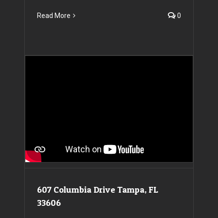
Read More
0
607 Columbia Drive Tampa, FL 33606
607 Columbia Drive Tampa, FL
33606