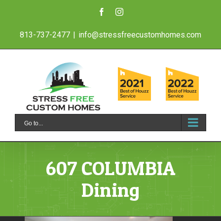
Skip
Facebook
Instagram
to
813-737-2477
|
info@stressfreecustomhomes.com
content
Go to...
607 COLUMBIA
Dining