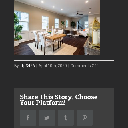
on
By
sfp3426
|
April 10th, 2020
|
Comments Off
607
COLUMBIA
Dining
Share This Story, Choose
Your Platform!
Facebook
Twitter
Tumblr
Pinterest