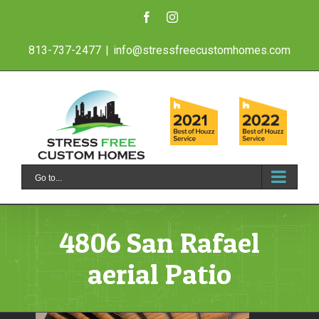
Skip
Facebook
Instagram
to
813-737-2477
|
info@stressfreecustomhomes.com
content
Go to...
4806 San Rafael
aerial Patio