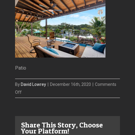
Patio
By
David Lowrey
|
December 16th, 2020
|
Comments
on
Off
4806
San
Rafael
Share This Story, Choose
aerial
Your Platform!
Patio