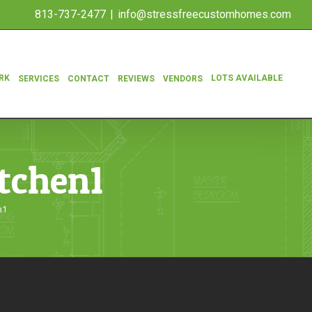
813-737-2477
|
info@stressfreecustomhomes.com
RK
LOTS AVAILABLE
SERVICES
CONTACT
REVIEWS
VENDORS
itchen1
n1