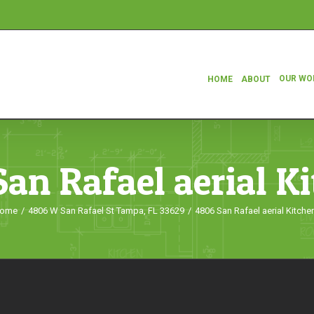
OUR WO
HOME
ABOUT
an Rafael aerial K
ome
/
4806 W San Rafael St Tampa, FL 33629
/
4806 San Rafael aerial Kitche