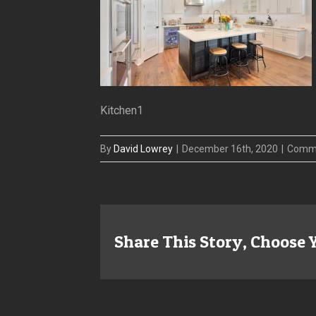
Kitchen1
By
David Lowrey
|
December 16th, 2020
|
Comme
Share This Story, Choose 