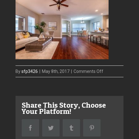
on
By
sfp3426
|
May 8th, 2017
|
Comments Off
4609
W
El
Share This Story, Choose
Prado-
Your Platform!
Living
Facebook
Twitter
Tumblr
Pinterest