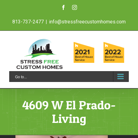
Skip
Facebook
Instagram
to
813-737-2477
|
info@stressfreecustomhomes.com
content
Go to...
4609 W El Prado-
Living