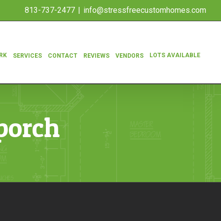
813-737-2477
|
info@stressfreecustomhomes.com
RK
LOTS AVAILABLE
SERVICES
CONTACT
REVIEWS
VENDORS
porch