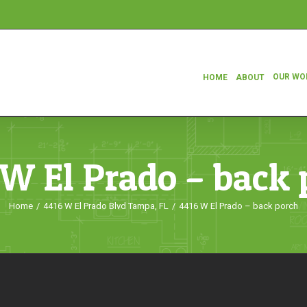
OUR WO
HOME
ABOUT
 W El Prado – back 
Home
/
4416 W El Prado Blvd Tampa, FL
/
4416 W El Prado – back porch