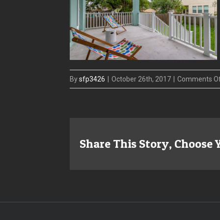
By
sfp3426
|
October 26th, 2017
|
Comments O
Share This Story, Choose 