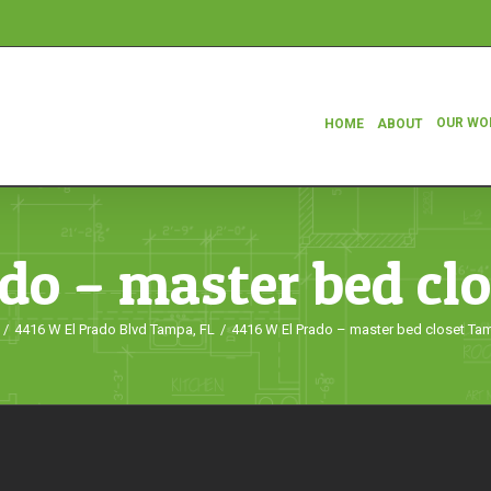
OUR WO
HOME
ABOUT
do – master bed cl
/
4416 W El Prado Blvd Tampa, FL
/
4416 W El Prado – master bed closet Ta