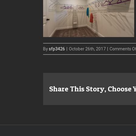
By
sfp3426
|
October 26th, 2017
|
Comments O
Share This Story, Choose 