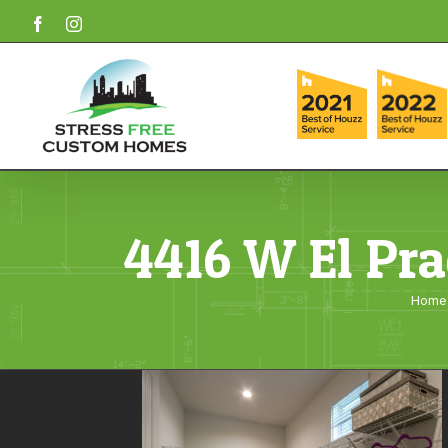
Skip
Facebook
Instagram
to
content
4416 W El Pra
Home