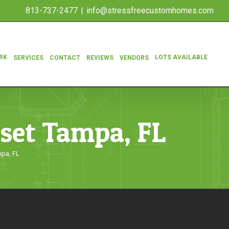
813-737-2477
|
info@stressfreecustomhomes.com
RK
LOTS AVAILABLE
SERVICES
CONTACT
REVIEWS
VENDORS
oset Tampa, FL
mpa, FL