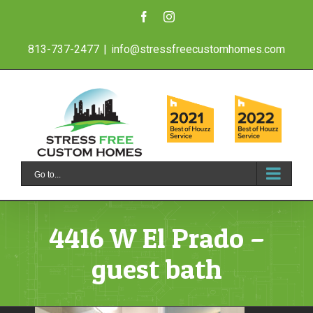
Skip
Facebook
Instagram
to
813-737-2477
|
info@stressfreecustomhomes.com
content
Go to...
4416 W El Prado –
guest bath