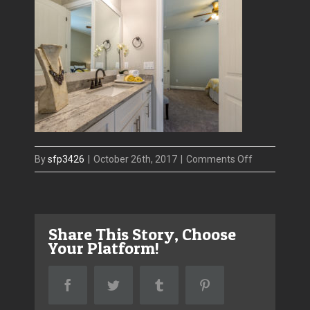
on
By
sfp3426
|
October 26th, 2017
|
Comments Off
4416
W
El
Share This Story, Choose
Prado
Your Platform!
–
guest
Facebook
Twitter
Tumblr
Pinterest
bath