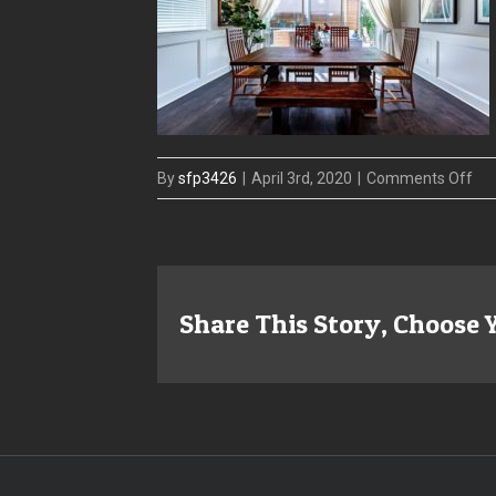
on
By
sfp3426
|
April 3rd, 2020
|
Comments Off
41
W
Mor
Din
Share This Story, Choose 