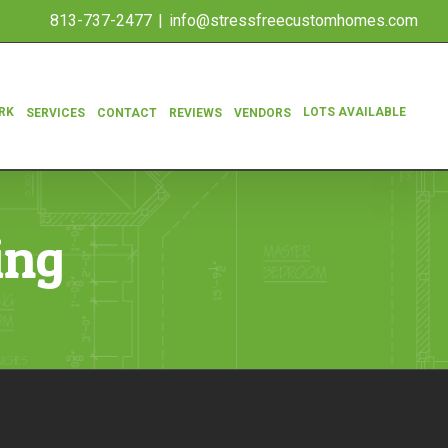
813-737-2477
|
info@stressfreecustomhomes.com
RK
LOTS AVAILABLE
SERVICES
CONTACT
REVIEWS
VENDORS
ing