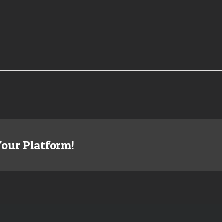
08
rison
ing
Your Platform!