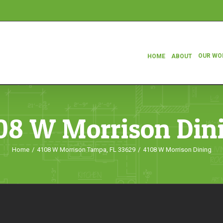
OUR WO
HOME
ABOUT
08 W Morrison Din
Home
/
4108 W Morrison Tampa, FL 33629
/
4108 W Morrison Dining